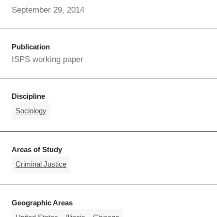
September 29, 2014
Publication
ISPS working paper
Discipline
Sociology
Areas of Study
Criminal Justice
Geographic Areas