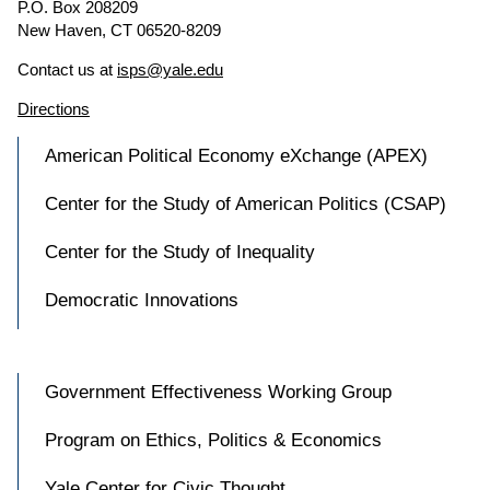
P.O. Box 208209
New Haven, CT 06520-8209
Contact us at
isps@yale.edu
Directions
American Political Economy eXchange (APEX)
Center for the Study of American Politics (CSAP)
Center for the Study of Inequality
Democratic Innovations
Government Effectiveness Working Group
Program on Ethics, Politics & Economics
Yale Center for Civic Thought