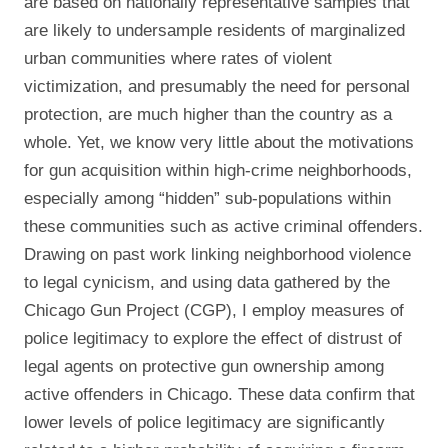
are based on nationally representative samples that
are likely to undersample residents of marginalized
urban communities where rates of violent
victimization, and presumably the need for personal
protection, are much higher than the country as a
whole. Yet, we know very little about the motivations
for gun acquisition within high-crime neighborhoods,
especially among “hidden” sub-populations within
these communities such as active criminal offenders.
Drawing on past work linking neighborhood violence
to legal cynicism, and using data gathered by the
Chicago Gun Project (CGP), I employ measures of
police legitimacy to explore the effect of distrust of
legal agents on protective gun ownership among
active offenders in Chicago. These data confirm that
lower levels of police legitimacy are significantly