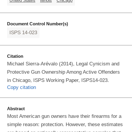
United States
Illinois
Chicago
Document Control Number(s)
ISPS 14-023
Citation
Michael Sierra-Arévalo (2014), Legal Cynicism and
Protective Gun Ownership Among Active Offenders
in Chicago, ISPS Working Paper, ISPS14-023.
Copy citation
Abstract
Most American gun owners have their firearms for a
simple reason: protection. However, these estimates