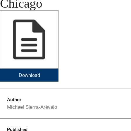
Chicago
Download
Author
Michael Sierra-Arévalo
Published