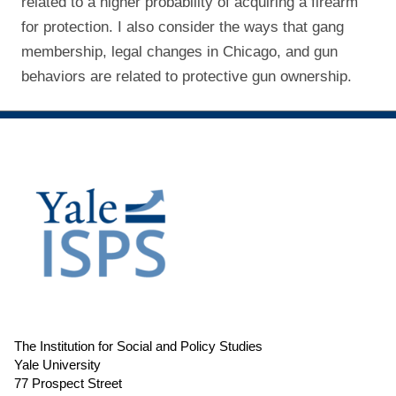
related to a higher probability of acquiring a firearm
for protection. I also consider the ways that gang
membership, legal changes in Chicago, and gun
behaviors are related to protective gun ownership.
The Institution for Social and Policy Studies
Yale University
77 Prospect Street