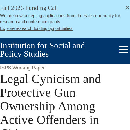
alert
Skip
Fall 2026 Funding Call
Close
to
We are now accepting applications from the Yale community for
main
research and conference grants
content
Explore research funding opportunities
Institution for Social and
Policy Studies
Me
ISPS Working Paper
Legal Cynicism and
Protective Gun
Ownership Among
Active Offenders in