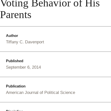
Voting Behavior of His
Parents
Author
Tiffany C. Davenport
Published
September 6, 2014
Publication
American Journal of Political Science