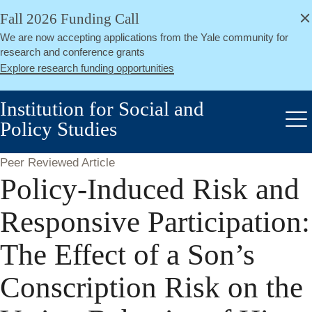
alert
Skip
Fall 2026 Funding Call
Close
to
We are now accepting applications from the Yale community for
main
research and conference grants
content
Explore research funding opportunities
Institution for Social and
Policy Studies
Me
Peer Reviewed Article
Policy-Induced Risk and
Responsive Participation:
The Effect of a Son’s
Conscription Risk on the