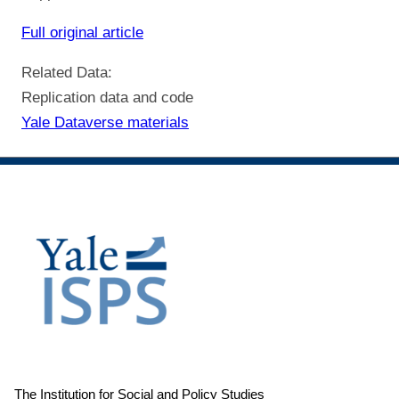
Full original article
Related Data:
Replication data and code
Yale Dataverse materials
The Institution for Social and Policy Studies