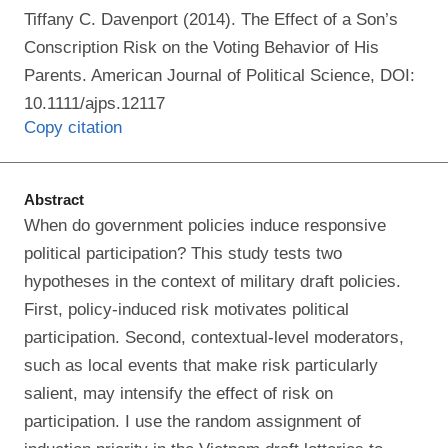
Tiffany C. Davenport (2014). The Effect of a Son’s
Conscription Risk on the Voting Behavior of His
Parents. American Journal of Political Science, DOI:
10.1111/ajps.12117
Copy citation
Abstract
When do government policies induce responsive
political participation? This study tests two
hypotheses in the context of military draft policies.
First, policy-induced risk motivates political
participation. Second, contextual-level moderators,
such as local events that make risk particularly
salient, may intensify the effect of risk on
participation. I use the random assignment of