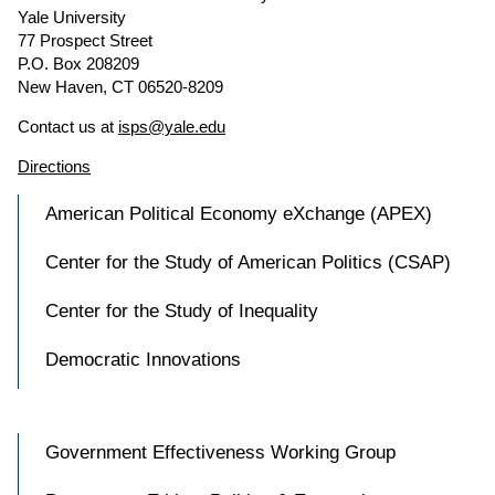
Yale University
77 Prospect Street
P.O. Box 208209
New Haven, CT 06520-8209
Contact us at
isps@yale.edu
Directions
American Political Economy eXchange (APEX)
Center for the Study of American Politics (CSAP)
Center for the Study of Inequality
Democratic Innovations
Government Effectiveness Working Group