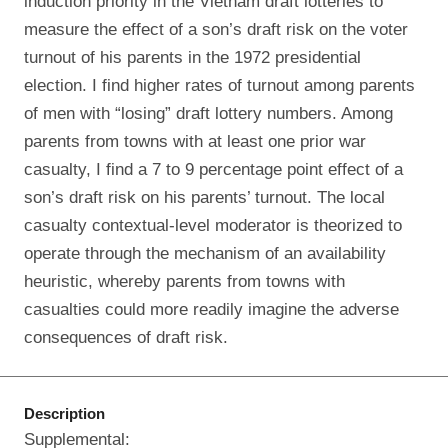
induction priority in the Vietnam draft lotteries to
measure the effect of a son’s draft risk on the voter
turnout of his parents in the 1972 presidential
election. I find higher rates of turnout among parents
of men with “losing” draft lottery numbers. Among
parents from towns with at least one prior war
casualty, I find a 7 to 9 percentage point effect of a
son’s draft risk on his parents’ turnout. The local
casualty contextual-level moderator is theorized to
operate through the mechanism of an availability
heuristic, whereby parents from towns with
casualties could more readily imagine the adverse
consequences of draft risk.
Description
Supplemental: