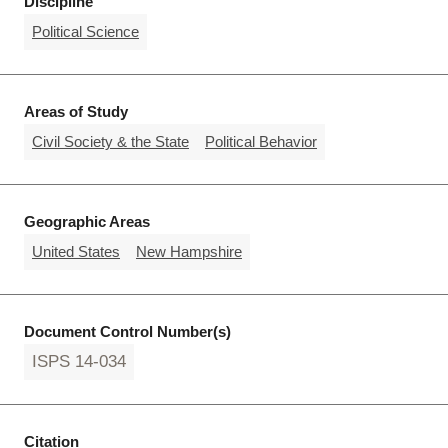
Discipline
Political Science
Areas of Study
Civil Society & the State
Political Behavior
Geographic Areas
United States
New Hampshire
Document Control Number(s)
ISPS 14-034
Citation