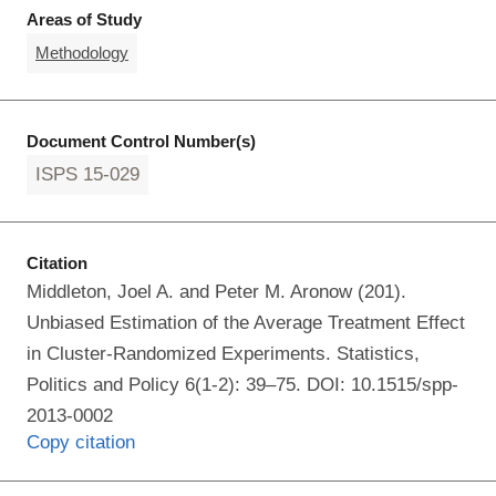
Areas of Study
Methodology
Document Control Number(s)
ISPS 15-029
Citation
Middleton, Joel A. and Peter M. Aronow (201).
Unbiased Estimation of the Average Treatment Effect
in Cluster-Randomized Experiments. Statistics,
Politics and Policy 6(1-2): 39–75. DOI: 10.1515/spp-
2013-0002
Copy citation