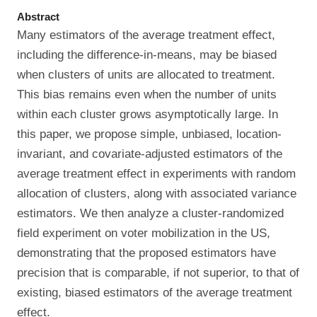
Abstract
Many estimators of the average treatment effect,
including the difference-in-means, may be biased
when clusters of units are allocated to treatment.
This bias remains even when the number of units
within each cluster grows asymptotically large. In
this paper, we propose simple, unbiased, location-
invariant, and covariate-adjusted estimators of the
average treatment effect in experiments with random
allocation of clusters, along with associated variance
estimators. We then analyze a cluster-randomized
field experiment on voter mobilization in the US,
demonstrating that the proposed estimators have
precision that is comparable, if not superior, to that of
existing, biased estimators of the average treatment
effect.