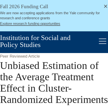
alert
Skip
Fall 2026 Funding Call
Close
to
We are now accepting applications from the Yale community for
main
research and conference grants
content
Explore research funding opportunities
Institution for Social and
Policy Studies
Me
Peer Reviewed Article
Unbiased Estimation of
the Average Treatment
Effect in Cluster-
Randomized Experiments