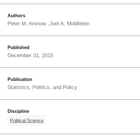
Authors
Peter M. Aronow
Joel A. Middleton
Published
December 31, 2015
Publication
Statistics, Politics, and Policy
Discipline
Political Science