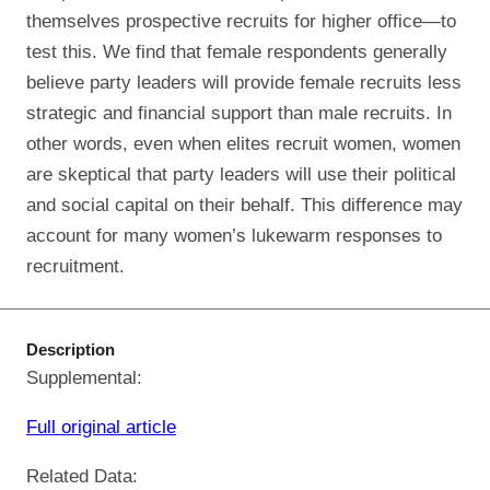
themselves prospective recruits for higher office—to
test this. We find that female respondents generally
believe party leaders will provide female recruits less
strategic and financial support than male recruits. In
other words, even when elites recruit women, women
are skeptical that party leaders will use their political
and social capital on their behalf. This difference may
account for many women’s lukewarm responses to
recruitment.
Description
Supplemental:
Full original article
Related Data: