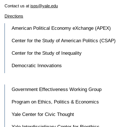
Contact us at
isps@yale.edu
Directions
American Political Economy eXchange (APEX)
Center for the Study of American Politics (CSAP)
Center for the Study of Inequality
Democratic Innovations
Government Effectiveness Working Group
Program on Ethics, Politics & Economics
Yale Center for Civic Thought
Yale Interdisciplinary Center for Bioethics