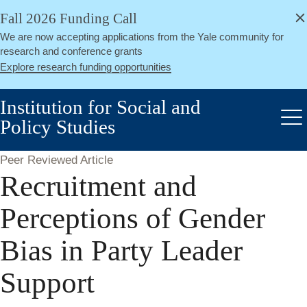
alert
Skip
Fall 2026 Funding Call
Close
to
We are now accepting applications from the Yale community for
main
research and conference grants
content
Explore research funding opportunities
Institution for Social and
Policy Studies
Me
Peer Reviewed Article
Recruitment and
Perceptions of Gender
Bias in Party Leader
Support