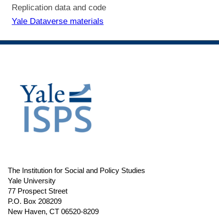
Replication data and code
Yale Dataverse materials
The Institution for Social and Policy Studies
Yale University
77 Prospect Street
P.O. Box 208209
New Haven, CT 06520-8209