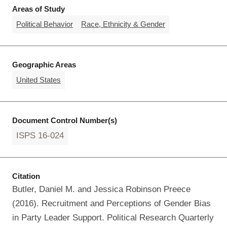
Areas of Study
Political Behavior
Race, Ethnicity & Gender
Geographic Areas
United States
Document Control Number(s)
ISPS 16-024
Citation
Butler, Daniel M. and Jessica Robinson Preece
(2016). Recruitment and Perceptions of Gender Bias
in Party Leader Support. Political Research Quarterly