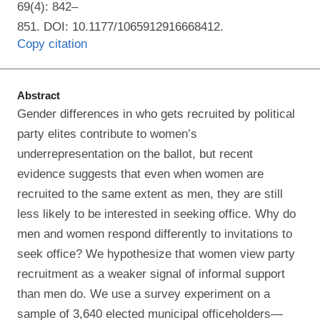
69(4): 842–
851. DOI: 10.1177/1065912916668412.
Copy citation
Abstract
Gender differences in who gets recruited by political
party elites contribute to women’s
underrepresentation on the ballot, but recent
evidence suggests that even when women are
recruited to the same extent as men, they are still
less likely to be interested in seeking office. Why do
men and women respond differently to invitations to
seek office? We hypothesize that women view party
recruitment as a weaker signal of informal support
than men do. We use a survey experiment on a
sample of 3,640 elected municipal officeholders—