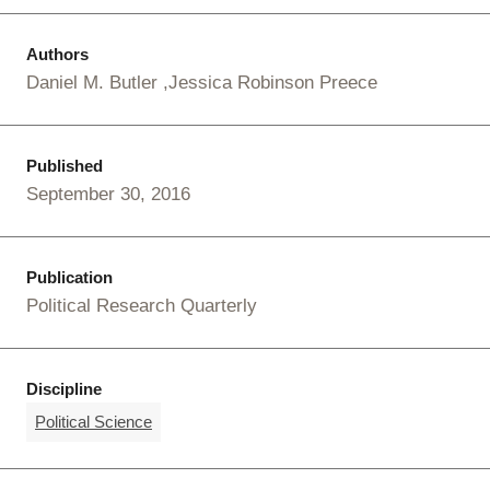
Authors
Daniel M. Butler
Jessica Robinson Preece
Published
September 30, 2016
Publication
Political Research Quarterly
Discipline
Political Science