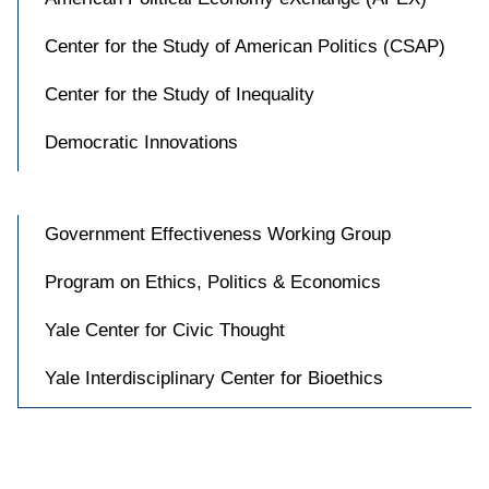
Center for the Study of American Politics (CSAP)
Center for the Study of Inequality
Democratic Innovations
Government Effectiveness Working Group
Program on Ethics, Politics & Economics
Yale Center for Civic Thought
Yale Interdisciplinary Center for Bioethics
