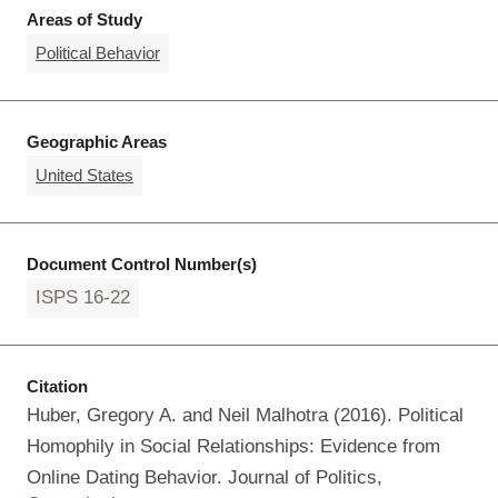
Areas of Study
Political Behavior
Geographic Areas
United States
Document Control Number(s)
ISPS 16-22
Citation
Huber, Gregory A. and Neil Malhotra (2016). Political
Homophily in Social Relationships: Evidence from
Online Dating Behavior. Journal of Politics,