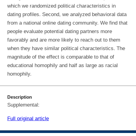
which we randomized political characteristics in
dating profiles. Second, we analyzed behavioral data
from a national online dating community. We find that
people evaluate potential dating partners more
favorably and are more likely to reach out to them
when they have similar political characteristics. The
magnitude of the effect is comparable to that of
educational homophily and half as large as racial
homophily.
Description
Supplemental:
Full original article