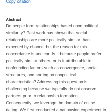
Copy citation
Abstract
Do people form relationships based upon political
similarity? Past work has shown that social
relationships are more politically similar than
expected by chance, but the reason for this
concordance is unclear. Is it because people prefer
politically similar others, or is it attributable to
confounding factors such as convergence, social
structures, and sorting on nonpolitical
characteristics? Addressing this question is
challenging because we typically do not observe
partners prior to relationship formation.
Consequently, we leverage the domain of online
dating. We first conducted a nationwide experiment in