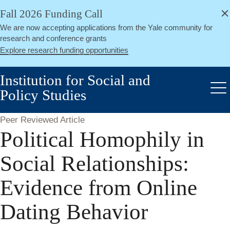
alert
Skip
Fall 2026 Funding Call
Close
to
We are now accepting applications from the Yale community for
main
research and conference grants
content
Explore research funding opportunities
Institution for Social and
Policy Studies
Me
Peer Reviewed Article
Political Homophily in
Social Relationships:
Evidence from Online
Dating Behavior