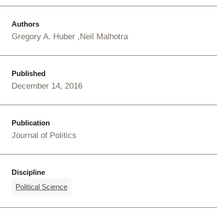
Authors
Gregory A. Huber
Neil Malhotra
Published
December 14, 2016
Publication
Journal of Politics
Discipline
Political Science