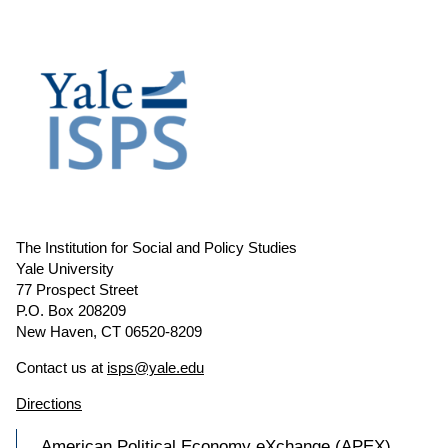
The Institution for Social and Policy Studies
Yale University
77 Prospect Street
P.O. Box 208209
New Haven, CT 06520-8209
Contact us at
isps@yale.edu
Directions
American Political Economy eXchange (APEX)