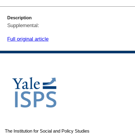
Description
Supplemental:
Full original article
The Institution for Social and Policy Studies