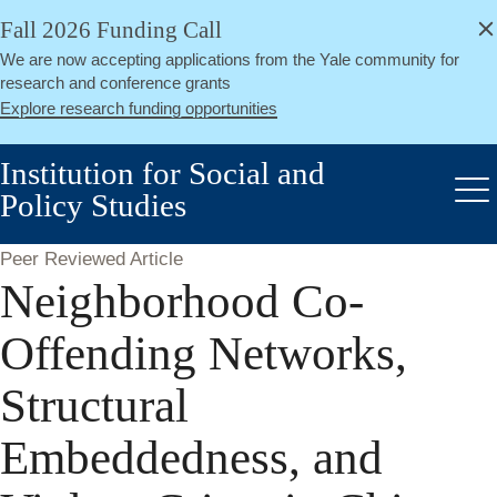
alert
Skip
Fall 2026 Funding Call
Close
to
We are now accepting applications from the Yale community for
main
research and conference grants
content
Explore research funding opportunities
Institution for Social and
Policy Studies
Me
Peer Reviewed Article
Neighborhood Co-
Offending Networks,
Structural
Embeddedness, and