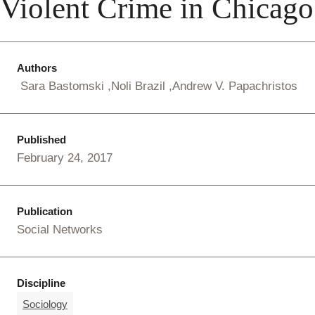
Violent Crime in Chicago
Authors
Sara Bastomski
Noli Brazil
Andrew V. Papachristos
Published
February 24, 2017
Publication
Social Networks
Discipline
Sociology