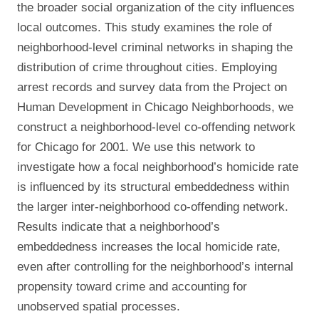
the broader social organization of the city influences
local outcomes. This study examines the role of
neighborhood-level criminal networks in shaping the
distribution of crime throughout cities. Employing
arrest records and survey data from the Project on
Human Development in Chicago Neighborhoods, we
construct a neighborhood-level co-offending network
for Chicago for 2001. We use this network to
investigate how a focal neighborhood’s homicide rate
is influenced by its structural embeddedness within
the larger inter-neighborhood co-offending network.
Results indicate that a neighborhood’s
embeddedness increases the local homicide rate,
even after controlling for the neighborhood’s internal
propensity toward crime and accounting for
unobserved spatial processes.