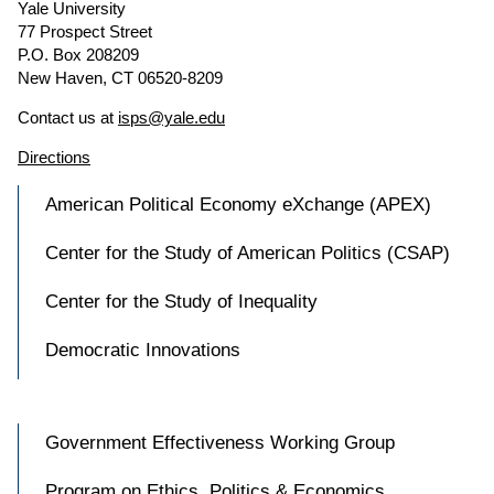
Yale University
77 Prospect Street
P.O. Box 208209
New Haven, CT 06520-8209
Contact us at
isps@yale.edu
Directions
American Political Economy eXchange (APEX)
Center for the Study of American Politics (CSAP)
Center for the Study of Inequality
Democratic Innovations
Government Effectiveness Working Group
Program on Ethics, Politics & Economics