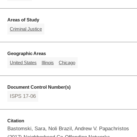
Areas of Study
Criminal Justice
Geographic Areas
United States
Illinois
Chicago
Document Control Number(s)
ISPS 17-06
Citation
Bastomski, Sara, Noli Brazil, Andrew V. Papachristos