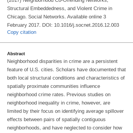
(2017) Neighborhood Co-Offending Networks,
Structural Embeddedness, and Violent Crime in
Chicago. Social Networks. Available online 3
February 2017. DOI: 10.1016/j.socnet.2016.12.003
Copy citation
Abstract
Neighborhood disparities in crime are a persistent
feature of U.S. cities. Scholars have documented that
both local structural conditions and characteristics of
spatially proximate communities influence
neighborhood crime rates. Previous studies on
neighborhood inequality in crime, however, are
limited by their focus on identifying average spillover
effects between pairs of spatially contiguous
neighborhoods, and have neglected to consider how