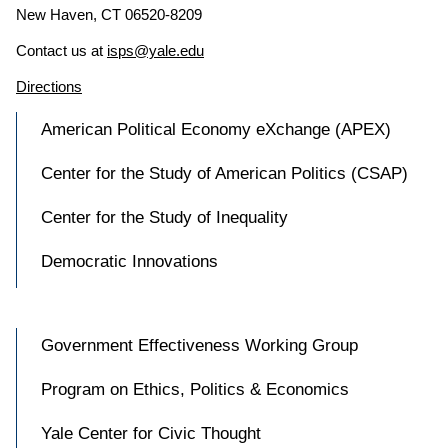
New Haven, CT 06520-8209
Contact us at
isps@yale.edu
Directions
American Political Economy eXchange (APEX)
Center for the Study of American Politics (CSAP)
Center for the Study of Inequality
Democratic Innovations
Government Effectiveness Working Group
Program on Ethics, Politics & Economics
Yale Center for Civic Thought