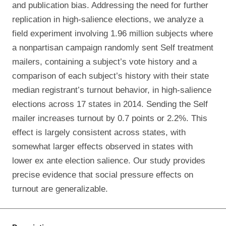
and publication bias. Addressing the need for further
replication in high-salience elections, we analyze a
field experiment involving 1.96 million subjects where
a nonpartisan campaign randomly sent Self treatment
mailers, containing a subject’s vote history and a
comparison of each subject’s history with their state
median registrant’s turnout behavior, in high-salience
elections across 17 states in 2014. Sending the Self
mailer increases turnout by 0.7 points or 2.2%. This
effect is largely consistent across states, with
somewhat larger effects observed in states with
lower ex ante election salience. Our study provides
precise evidence that social pressure effects on
turnout are generalizable.