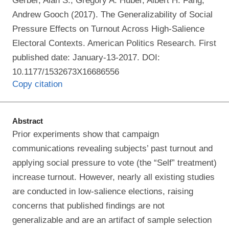
Gerber, Alan S., Gregory A. Huber, Albert H. Fang,
Andrew Gooch (2017). The Generalizability of Social
Pressure Effects on Turnout Across High-Salience
Electoral Contexts. American Politics Research. First
published date: January-13-2017. DOI:
10.1177/1532673X16686556
Copy citation
Abstract
Prior experiments show that campaign
communications revealing subjects’ past turnout and
applying social pressure to vote (the “Self” treatment)
increase turnout. However, nearly all existing studies
are conducted in low-salience elections, raising
concerns that published findings are not
generalizable and are an artifact of sample selection