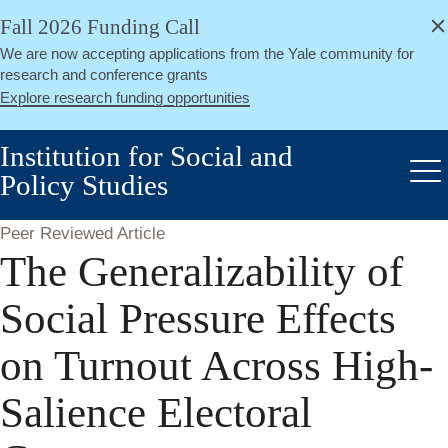
alert
Skip
Fall 2026 Funding Call
Close
to
We are now accepting applications from the Yale community for
main
research and conference grants
content
Explore research funding opportunities
Institution for Social and
Policy Studies
Me
Peer Reviewed Article
The Generalizability of
Social Pressure Effects
on Turnout Across High-
Salience Electoral