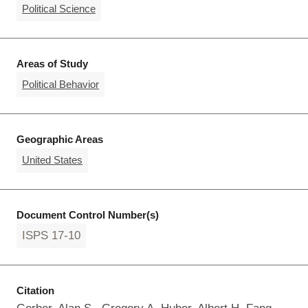
Political Science
Areas of Study
Political Behavior
Geographic Areas
United States
Document Control Number(s)
ISPS 17-10
Citation