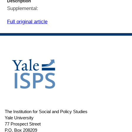
Description
Supplemental:
Full original article
The Institution for Social and Policy Studies
Yale University
77 Prospect Street
P.O. Box 208209