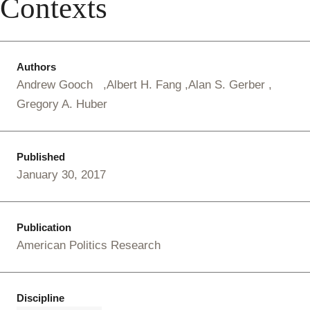
Contexts
Authors
Andrew Gooch
Albert H. Fang
Alan S. Gerber
Gregory A. Huber
Published
January 30, 2017
Publication
American Politics Research
Discipline