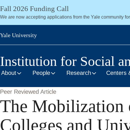
Skip
Fall 2026 Funding Call
to
We are now accepting applications from the Yale community fo
main
content
Yale University
Institution for Social a
About
People
Research
Centers 
Peer Reviewed Article
The Mobilization o
Colleges and Univ