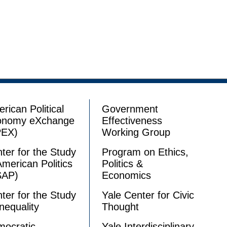
rican Political
Government
onomy eXchange
Effectiveness
PEX)
Working Group
ter for the Study
Program on Ethics,
American Politics
Politics &
SAP)
Economics
ter for the Study
Yale Center for Civic
Inequality
Thought
ocratic
Yale Interdisciplinary