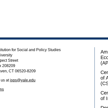
itution for Social and Policy Studies
Ame
iversity
Ec
pect Street
(A
x 208209
ven, CT 06520-8209
Cen
of 
 us at
isps@yale.edu
(C
ons
Cen
of 
Dem