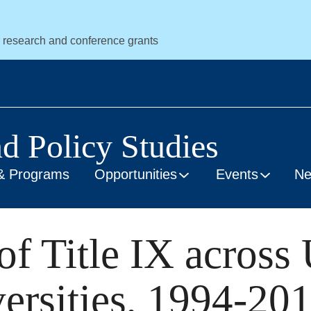
r research and conference grants
nd Policy Studies
& Programs
Opportunities
Events
N
f Title IX across 
ersities, 1994-20