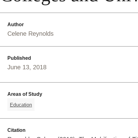
Author
Celene Reynolds
Published
June 13, 2018
Areas of Study
Education
Citation