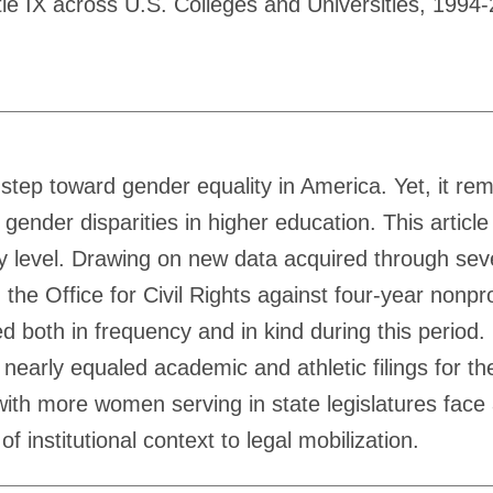
tle IX across U.S. Colleges and Universities, 199
 step toward gender equality in America. Yet, it re
gender disparities in higher education. This article
ry level. Drawing on new data acquired through sev
th the Office for Civil Rights against four-year nonp
ged both in frequency and in kind during this period.
early equaled academic and athletic filings for the 
s with more women serving in state legislatures fac
f institutional context to legal mobilization.