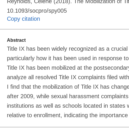
Reynolds, Celene (2018). The Mobilization of Ti
10.1093/socpro/spy005
Copy citation
Abstract
Title IX has been widely recognized as a crucial
particularly how it has been used in response to 
Title IX has been mobilized at the postseconda
analyze all resolved Title IX complaints filed wi
I find that the mobilization of Title IX has chan
after 2009, while sexual harassment complaints n
institutions as well as schools located in state
relative to enrollment, indicating the importance o