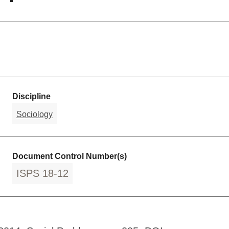
Discipline
Sociology
Document Control Number(s)
ISPS 18-12