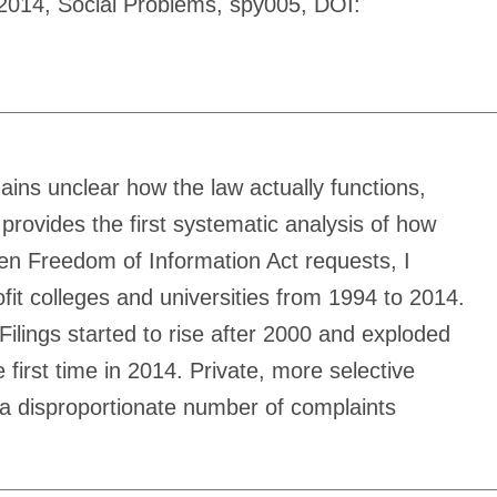
4-2014, Social Problems, spy005, DOI:
mains unclear how the law actually functions,
 provides the first systematic analysis of how
en Freedom of Information Act requests, I
rofit colleges and universities from 1994 to 2014.
 Filings started to rise after 2000 and exploded
first time in 2014. Private, more selective
e a disproportionate number of complaints