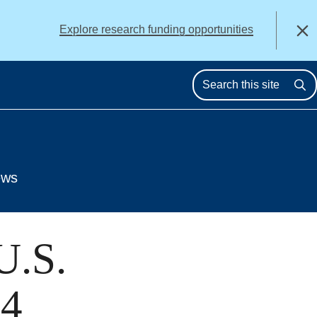
alert
Explore research funding opportunities
Close
Se
ews
U.S.
14