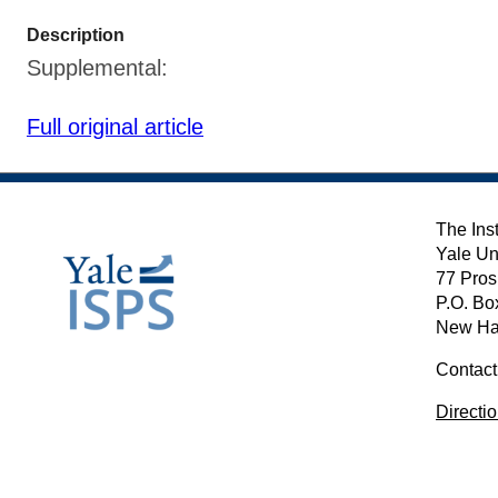
Description
Supplemental:
Full original article
The Inst
Yale Un
77 Pros
P.O. Bo
New Ha
Contact
Directi