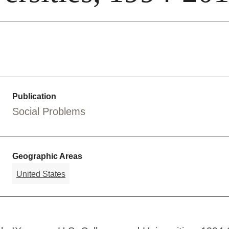
Publication
Social Problems
Geographic Areas
United States