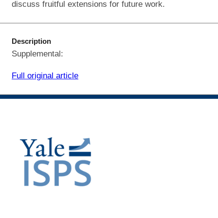
discuss fruitful extensions for future work.
Description
Supplemental:
Full original article