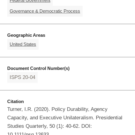
Federal Government
Governance & Democratic Process
Geographic Areas
United States
Document Control Number(s)
ISPS 20-04
Citation
Turner, I.R. (2020). Policy Durability, Agency
Capacity, and Executive Unilateralism. Presidential
Studies Quarterly, 50 (1): 40-62. DOI:
10.1111/psq.12633.