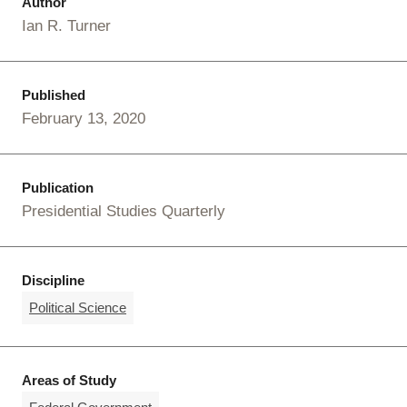
Author
Ian R. Turner
Published
February 13, 2020
Publication
Presidential Studies Quarterly
Discipline
Political Science
Areas of Study