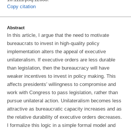
Copy citation
Abstract
In this article, I argue that the need to motivate
bureaucrats to invest in high‐quality policy
implementation alters the appeal of executive
unilateralism. If executive orders are less durable
than legislation, then the bureaucracy will have
weaker incentives to invest in policy making. This
affects presidents’ willingness to compromise and
work with Congress to pass legislation, rather than
pursue unilateral action. Unilateralism becomes less
attractive as bureaucratic capacity increases and as
the relative durability of executive orders decreases.
I formalize this logic in a simple formal model and