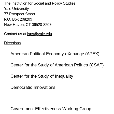
The Institution for Social and Policy Studies
Yale University
77 Prospect Street
P.O. Box 208209
New Haven, CT 06520-8209
Contact us at
isps@yale.edu
Directions
American Political Economy eXchange (APEX)
Center for the Study of American Politics (CSAP)
Center for the Study of Inequality
Democratic Innovations
Government Effectiveness Working Group