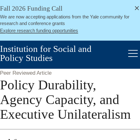
alert
Skip
Fall 2026 Funding Call
Close
to
We are now accepting applications from the Yale community for
main
research and conference grants
content
Explore research funding opportunities
Institution for Social and
Policy Studies
Me
Peer Reviewed Article
Policy Durability,
Agency Capacity, and
Executive Unilateralism