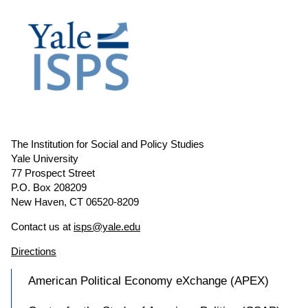
The Institution for Social and Policy Studies
Yale University
77 Prospect Street
P.O. Box 208209
New Haven, CT 06520-8209
Contact us at
isps@yale.edu
Directions
American Political Economy eXchange (APEX)