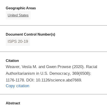
Geographic Areas
United States
Document Control Number(s)
ISPS 20-19
Citation
Weaver, Vesla M. and Gwen Prowse (2020). Racial
Authoritarianism in U.S. Democracy, 369(6508):
1176-1178. DOI: 10.1126/science.abd7669.
Copy citation
Abstract