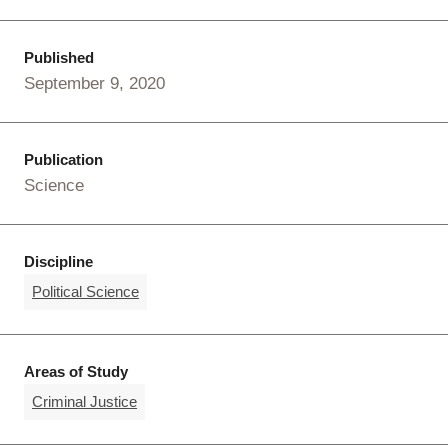
Published
September 9, 2020
Publication
Science
Discipline
Political Science
Areas of Study
Criminal Justice