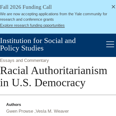
alert
Skip
Fall 2026 Funding Call
Close
to
We are now accepting applications from the Yale community for
main
research and conference grants
content
Explore research funding opportunities
Institution for Social and
Policy Studies
Me
Essays and Commentary
Racial Authoritarianism
in U.S. Democracy
Authors
Gwen Prowse
Vesla M. Weaver