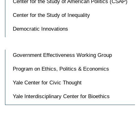
Center for the Study of American Politics (CSAP)
Center for the Study of Inequality
Democratic Innovations
Government Effectiveness Working Group
Program on Ethics, Politics & Economics
Yale Center for Civic Thought
Yale Interdisciplinary Center for Bioethics

Accessibility at Yale
Privacy Policy