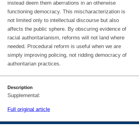
instead deem them aberrations in an otherwise
functioning democracy. This mischaracterization is
not limited only to intellectual discourse but also
affects the public sphere. By obscuring evidence of
racial authoritarianism, reforms will not land where
needed. Procedural reform is useful when we are
simply improving policing, not ridding democracy of
authoritarian practices.
Description
Supplemental:
Full original article