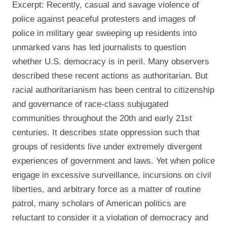
Excerpt: Recently, casual and savage violence of
police against peaceful protesters and images of
police in military gear sweeping up residents into
unmarked vans has led journalists to question
whether U.S. democracy is in peril. Many observers
described these recent actions as authoritarian. But
racial authoritarianism has been central to citizenship
and governance of race-class subjugated
communities throughout the 20th and early 21st
centuries. It describes state oppression such that
groups of residents live under extremely divergent
experiences of government and laws. Yet when police
engage in excessive surveillance, incursions on civil
liberties, and arbitrary force as a matter of routine
patrol, many scholars of American politics are
reluctant to consider it a violation of democracy and