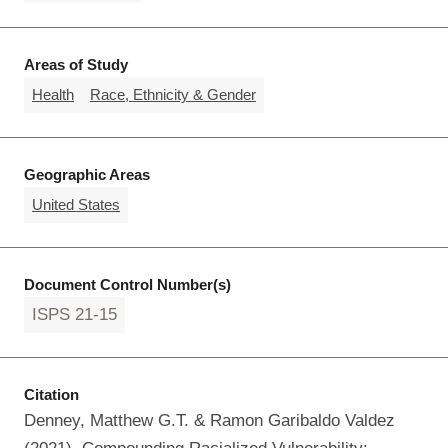
Areas of Study
Health
Race, Ethnicity & Gender
Geographic Areas
United States
Document Control Number(s)
ISPS 21-15
Citation
Denney, Matthew G.T. & Ramon Garibaldo Valdez