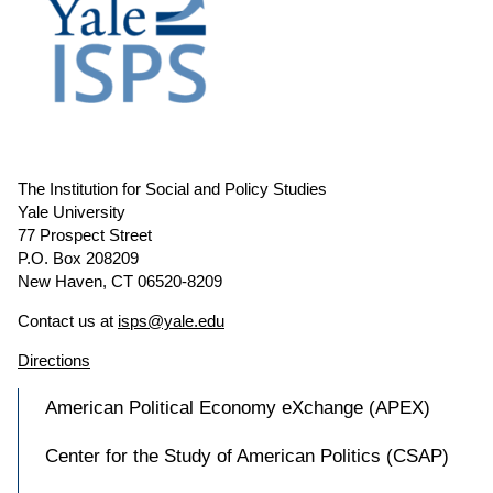
The Institution for Social and Policy Studies
Yale University
77 Prospect Street
P.O. Box 208209
New Haven, CT 06520-8209
Contact us at
isps@yale.edu
Directions
American Political Economy eXchange (APEX)
Center for the Study of American Politics (CSAP)