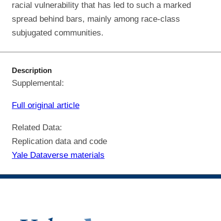
racial vulnerability that has led to such a marked
spread behind bars, mainly among race-class
subjugated communities.
Description
Supplemental:
Full original article
Related Data:
Replication data and code
Yale Dataverse materials