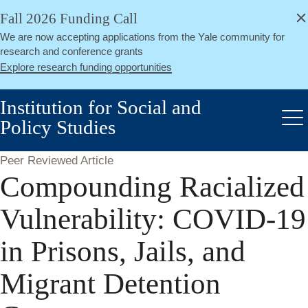
alert
Skip
Fall 2026 Funding Call
Close
to
We are now accepting applications from the Yale community for
main
research and conference grants
content
Explore research funding opportunities
Institution for Social and
Policy Studies
Me
Peer Reviewed Article
Compounding Racialized
Vulnerability: COVID-19
in Prisons, Jails, and
Migrant Detention