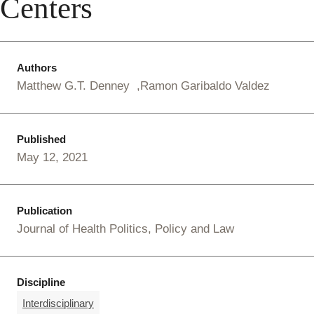
Centers
Authors
Matthew G.T. Denney
Ramon Garibaldo Valdez
Published
May 12, 2021
Publication
Journal of Health Politics, Policy and Law
Discipline
Interdisciplinary