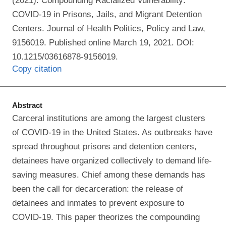
(2021). Compounding Racialized Vulnerability:
COVID-19 in Prisons, Jails, and Migrant Detention
Centers. Journal of Health Politics, Policy and Law,
9156019. Published online March 19, 2021. DOI:
10.1215/03616878-9156019.
Copy citation
Abstract
Carceral institutions are among the largest clusters
of COVID-19 in the United States. As outbreaks have
spread throughout prisons and detention centers,
detainees have organized collectively to demand life-
saving measures. Chief among these demands has
been the call for decarceration: the release of
detainees and inmates to prevent exposure to
COVID-19. This paper theorizes the compounding