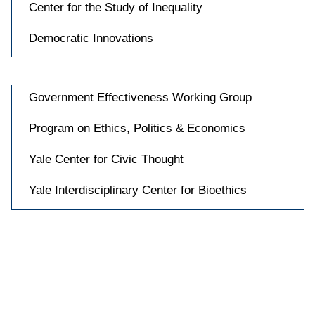
Center for the Study of Inequality
Democratic Innovations
Government Effectiveness Working Group
Program on Ethics, Politics & Economics
Yale Center for Civic Thought
Yale Interdisciplinary Center for Bioethics

Accessibility at Yale
Privacy Policy
Copyright © 2026 Yale University. All rights reserved.