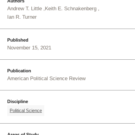
Authors
Andrew T. Little
Keith E. Schnakenberg
Ian R. Turner
Published
November 15, 2021
Publication
American Political Science Review
Discipline
Political Science
Areas of Study