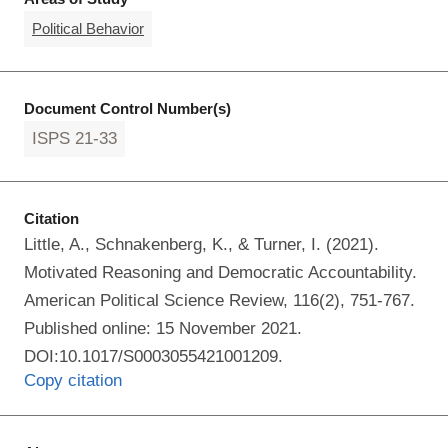
Political Behavior
Document Control Number(s)
ISPS 21-33
Citation
Little, A., Schnakenberg, K., & Turner, I. (2021).
Motivated Reasoning and Democratic Accountability.
American Political Science Review, 116(2), 751-767.
Published online: 15 November 2021.
DOI:10.1017/S0003055421001209.
Copy citation