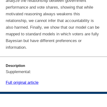
analyze the relationship between government
performance and vote shares, showing that while
motivated reasoning always weakens this
relationship, we cannot infer that accountability is
also harmed. Finally, we show that our model can be
mapped to standard models in which voters are fully
Bayesian but have different preferences or
information.
Description
Supplemental:
Full original article