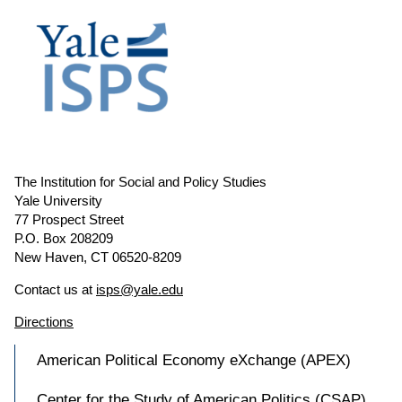
The Institution for Social and Policy Studies
Yale University
77 Prospect Street
P.O. Box 208209
New Haven, CT 06520-8209
Contact us at
isps@yale.edu
Directions
American Political Economy eXchange (APEX)
Center for the Study of American Politics (CSAP)