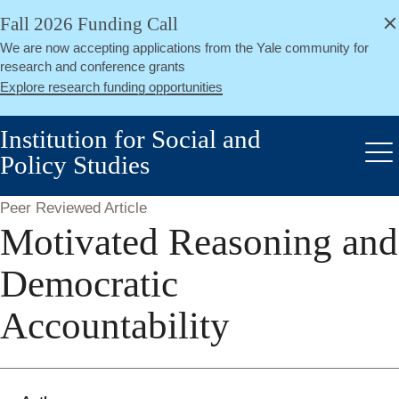
alert
Skip
Fall 2026 Funding Call
Close
to
We are now accepting applications from the Yale community for
main
research and conference grants
content
Explore research funding opportunities
Institution for Social and
Policy Studies
Me
Peer Reviewed Article
Motivated Reasoning and
Democratic
Accountability