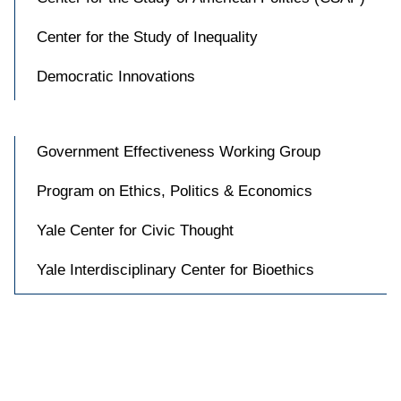
Center for the Study of Inequality
Democratic Innovations
Government Effectiveness Working Group
Program on Ethics, Politics & Economics
Yale Center for Civic Thought
Yale Interdisciplinary Center for Bioethics

Accessibility at Yale
Privacy Policy
Copyright © 2026 Yale University. All rights reserved.