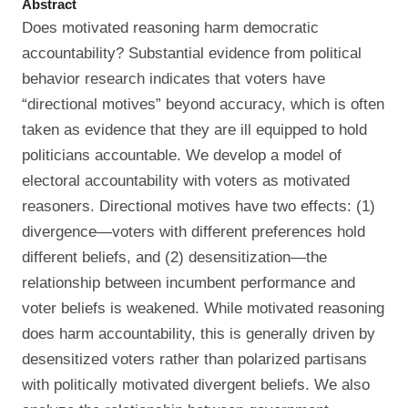
Abstract
Does motivated reasoning harm democratic
accountability? Substantial evidence from political
behavior research indicates that voters have
“directional motives” beyond accuracy, which is often
taken as evidence that they are ill equipped to hold
politicians accountable. We develop a model of
electoral accountability with voters as motivated
reasoners. Directional motives have two effects: (1)
divergence—voters with different preferences hold
different beliefs, and (2) desensitization—the
relationship between incumbent performance and
voter beliefs is weakened. While motivated reasoning
does harm accountability, this is generally driven by
desensitized voters rather than polarized partisans
with politically motivated divergent beliefs. We also