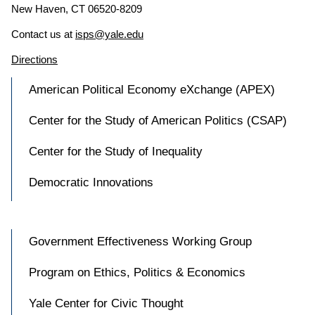
New Haven, CT 06520-8209
Contact us at
isps@yale.edu
Directions
American Political Economy eXchange (APEX)
Center for the Study of American Politics (CSAP)
Center for the Study of Inequality
Democratic Innovations
Government Effectiveness Working Group
Program on Ethics, Politics & Economics
Yale Center for Civic Thought