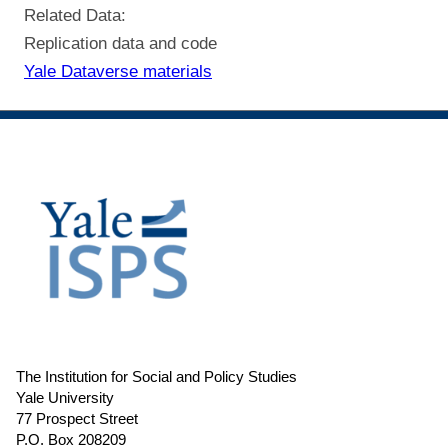
Related Data:
Replication data and code
Yale Dataverse materials
The Institution for Social and Policy Studies
Yale University
77 Prospect Street
P.O. Box 208209