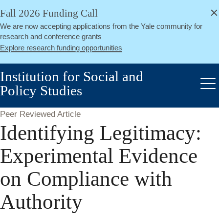
alert
Skip
Fall 2026 Funding Call
Close
to
We are now accepting applications from the Yale community for
main
research and conference grants
content
Explore research funding opportunities
Institution for Social and
Policy Studies
Me
Peer Reviewed Article
Identifying Legitimacy:
Experimental Evidence
on Compliance with
Authority