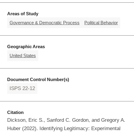
Areas of Study
Governance & Democratic Process
Political Behavior
Geographic Areas
United States
Document Control Number(s)
ISPS 22-12
Citation
Dickson, Eric S., Sanford C. Gordon, and Gregory A.
Huber (2022). Identifying Legitimacy: Experimental