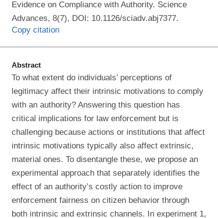
Evidence on Compliance with Authority. Science
Advances, 8(7), DOI: 10.1126/sciadv.abj7377.
Copy citation
Abstract
To what extent do individuals’ perceptions of
legitimacy affect their intrinsic motivations to comply
with an authority? Answering this question has
critical implications for law enforcement but is
challenging because actions or institutions that affect
intrinsic motivations typically also affect extrinsic,
material ones. To disentangle these, we propose an
experimental approach that separately identifies the
effect of an authority’s costly action to improve
enforcement fairness on citizen behavior through
both intrinsic and extrinsic channels. In experiment 1,