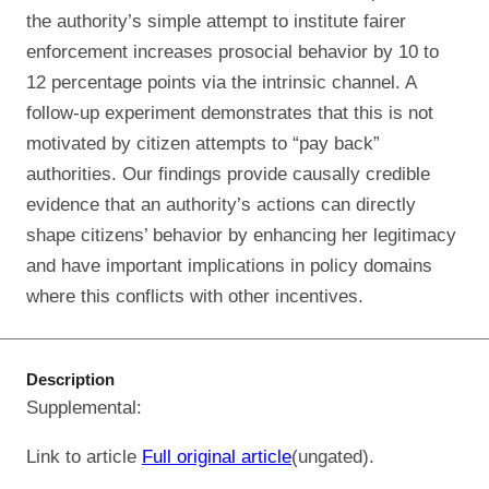
the authority’s simple attempt to institute fairer
enforcement increases prosocial behavior by 10 to
12 percentage points via the intrinsic channel. A
follow-up experiment demonstrates that this is not
motivated by citizen attempts to “pay back”
authorities. Our findings provide causally credible
evidence that an authority’s actions can directly
shape citizens’ behavior by enhancing her legitimacy
and have important implications in policy domains
where this conflicts with other incentives.
Description
Supplemental:
Link to article
Full original article
(ungated).