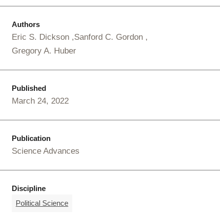
Authors
Eric S. Dickson
Sanford C. Gordon
Gregory A. Huber
Published
March 24, 2022
Publication
Science Advances
Discipline
Political Science