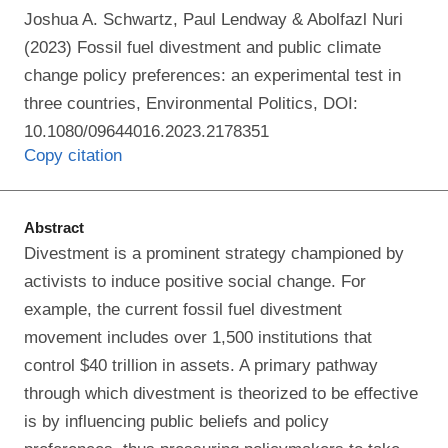
Joshua A. Schwartz, Paul Lendway & Abolfazl Nuri
(2023) Fossil fuel divestment and public climate
change policy preferences: an experimental test in
three countries, Environmental Politics, DOI:
10.1080/09644016.2023.2178351
Copy citation
Abstract
Divestment is a prominent strategy championed by
activists to induce positive social change. For
example, the current fossil fuel divestment
movement includes over 1,500 institutions that
control $40 trillion in assets. A primary pathway
through which divestment is theorized to be effective
is by influencing public beliefs and policy