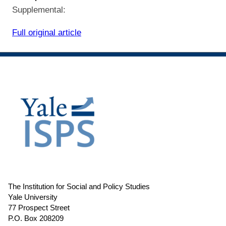
Supplemental:
Full original article
The Institution for Social and Policy Studies
Yale University
77 Prospect Street
P.O. Box 208209