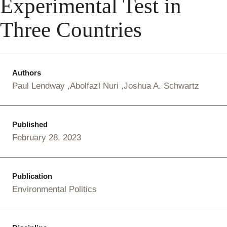
Experimental Test in
Three Countries
Authors
Paul Lendway
Abolfazl Nuri
Joshua A. Schwartz
Published
February 28, 2023
Publication
Environmental Politics