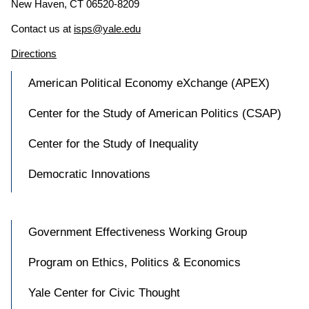
New Haven, CT 06520-8209
Contact us at
isps@yale.edu
Directions
American Political Economy eXchange (APEX)
Center for the Study of American Politics (CSAP)
Center for the Study of Inequality
Democratic Innovations
Government Effectiveness Working Group
Program on Ethics, Politics & Economics
Yale Center for Civic Thought