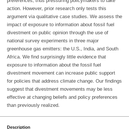
preferences, thus pressuring policymakers to take
action. However, prior research only tests this
argument via qualitative case studies. We assess the
impact of exposure to information about fossil fuel
divestment on public opinion through the use of
national survey experiments in three major
greenhouse gas emitters: the U.S., India, and South
Africa. We find surprisingly little evidence that
exposure to information about the fossil fuel
divestment movement can increase public support
for policies that address climate change. Our findings
suggest that divestment movements may be less
effective at changing beliefs and policy preferences
than previously realized.
Description