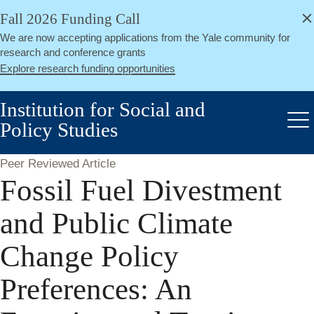
alert
Skip
Fall 2026 Funding Call
Close
to
We are now accepting applications from the Yale community for
main
research and conference grants
content
Explore research funding opportunities
Institution for Social and
Policy Studies
Me
Peer Reviewed Article
Fossil Fuel Divestment
and Public Climate
Change Policy
Preferences: An