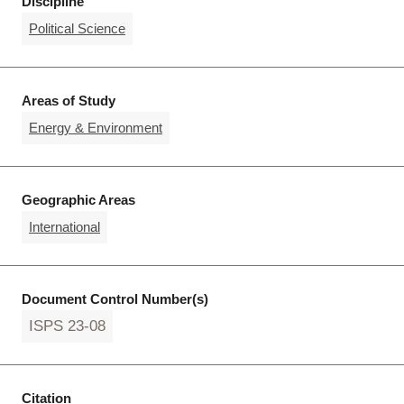
Discipline
Political Science
Areas of Study
Energy & Environment
Geographic Areas
International
Document Control Number(s)
ISPS 23-08
Citation