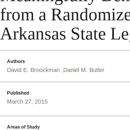
from a Randomize
Arkansas State Le
Authors
David E. Broockman
Daniel M. Butler
Published
March 27, 2015
Areas of Study