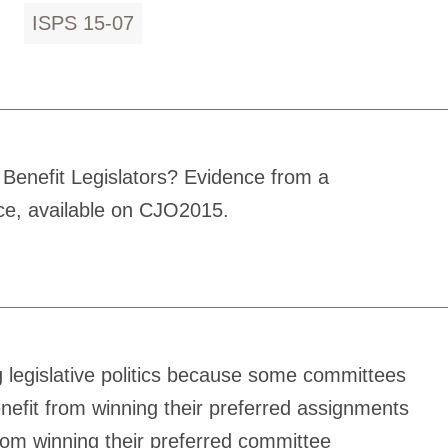
ISPS 15-07
Benefit Legislators? Evidence from a
nce, available on CJO2015.
g legislative politics because some committees
enefit from winning their preferred assignments
from winning their preferred committee