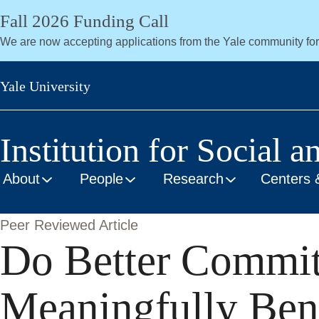
Skip
Fall 2026 Funding Call
to
We are now accepting applications from the Yale community fo
main
content
Yale University
Institution for Social a
About
People
Research
Centers 
Peer Reviewed Article
Do Better Commit
Meaningfully Bene