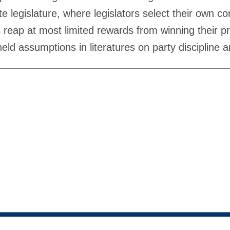
ate legislature, where legislators select their own
s reap at most limited rewards from winning their p
ld assumptions in literatures on party discipline an