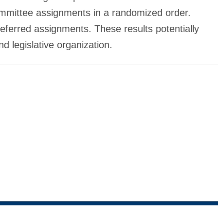
 committee assignments in a randomized order.
referred assignments. These results potentially
d legislative organization.