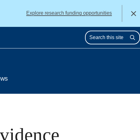
alert
Explore research funding opportunities
Close
Se
ews
Evidence