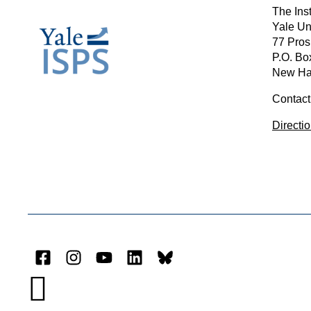
The Inst
Yale Un
77 Pros
P.O. Bo
New Ha
Contact
Directi
Facebook
Instagram
YouTube
LinkedIn
Bluesky
