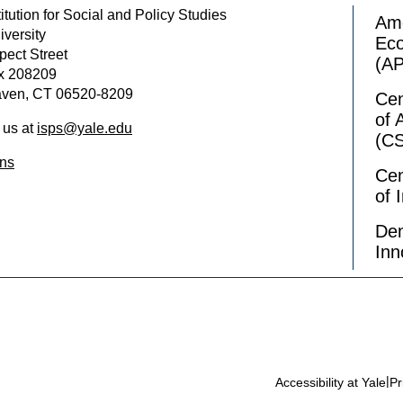
itution for Social and Policy Studies
Ame
iversity
Ec
pect Street
(A
x 208209
ven, CT 06520-8209
Cen
of 
 us at
isps@yale.edu
(C
ons
Cen
of 
Dem
Inn
|
Accessibility at Yale
Pr