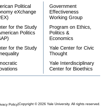
rican Political
Government
onomy eXchange
Effectiveness
PEX)
Working Group
ter for the Study
Program on Ethics,
American Politics
Politics &
SAP)
Economics
ter for the Study
Yale Center for Civic
Inequality
Thought
ocratic
Yale Interdisciplinary
ovations
Center for Bioethics
|
Copyright © 2026 Yale University. All rights reserved.
ivacy Policy