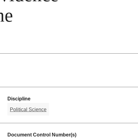
he
Discipline
Political Science
Document Control Number(s)