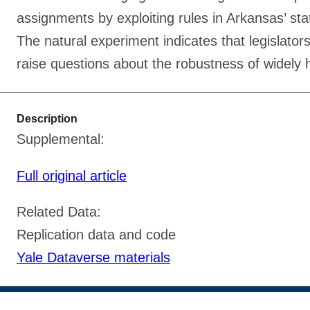
assignments by exploiting rules in Arkansas’ st
The natural experiment indicates that legislator
raise questions about the robustness of widely he
Description
Supplemental:
Full original article
Related Data:
Replication data and code
Yale Dataverse materials