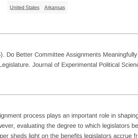
United States
Arkansas
). Do Better Committee Assignments Meaningfully 
gislature. Journal of Experimental Political Scie
signment process plays an important role in shapin
owever, evaluating the degree to which legislators b
per sheds light on the benefits legislators accrue 