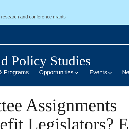
r research and conference grants
nd Policy Studies
& Programs
Opportunities
Events
N
tee Assignments
fit Legislators? 