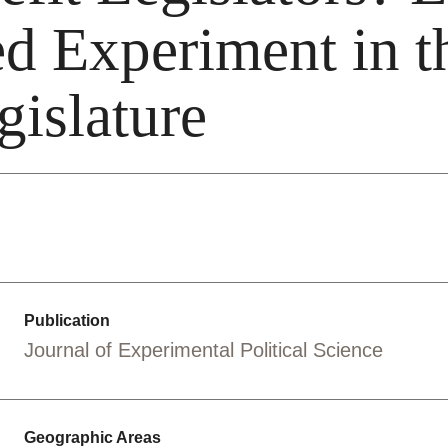
d Experiment in t
gislature
Publication
Journal of Experimental Political Science
Geographic Areas