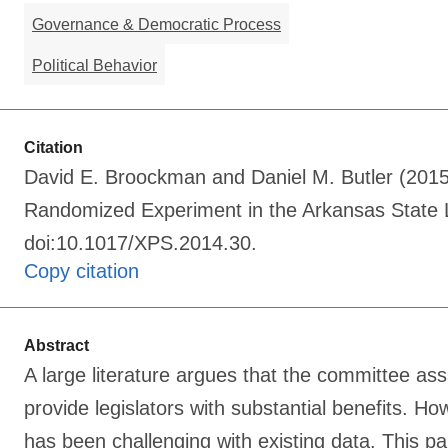
Governance & Democratic Process
Political Behavior
Citation
David E. Broockman and Daniel M. Butler (2015
Randomized Experiment in the Arkansas State Le
doi:10.1017/XPS.2014.30.
Copy citation
Abstract
A large literature argues that the committee as
provide legislators with substantial benefits. H
has been challenging with existing data. This pa