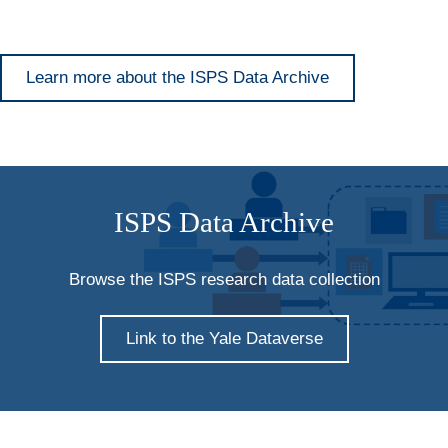
Learn more about the ISPS Data Archive
ISPS Data Archive
Browse the ISPS research data collection
Link to the Yale Dataverse