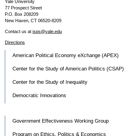
Yale University
77 Prospect Street
P.O. Box 208209
New Haven, CT 06520-8209
Contact us at
isps@yale.edu
Directions
American Political Economy eXchange (APEX)
Center for the Study of American Politics (CSAP)
Center for the Study of Inequality
Democratic Innovations
Government Effectiveness Working Group
Program on Ethics, Politics & Economics