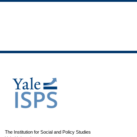
The Institution for Social and Policy Studies