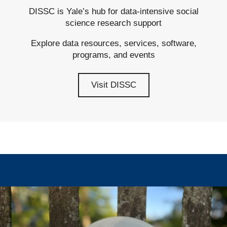
DISSC is Yale’s hub for data-intensive social
science research support
Explore data resources, services, software,
programs, and events
Visit DISSC