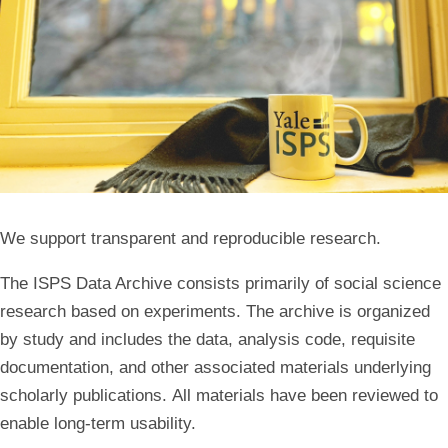
We support transparent and reproducible research.
The ISPS Data Archive consists primarily of social science
research based on experiments. The archive is organized
by study and includes the data, analysis code, requisite
documentation, and other associated materials underlying
scholarly publications. All materials have been reviewed to
enable long-term usability.