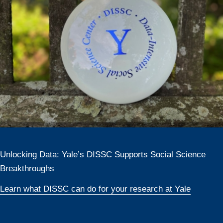
Unlocking Data: Yale’s DISSC Supports Social Science
Breakthroughs
Learn what DISSC can do for your research at Yale