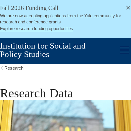
alert
Skip
Fall 2026 Funding Call
Close
to
We are now accepting applications from the Yale community for
main
research and conference grants
content
Explore research funding opportunities
Institution for Social and
Policy Studies
Me
Research
Show
all
breadcrumbs
Research Data