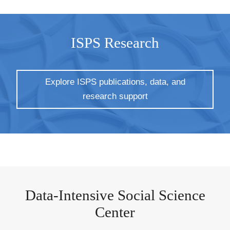
ISPS Research
Explore ISPS publications, data, and
research support
Data-Intensive Social Science
Center